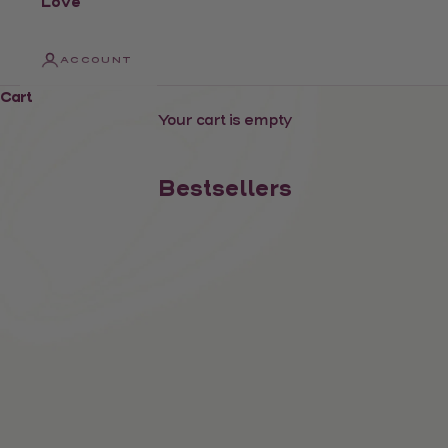
Love
ACCOUNT
Cart
Your cart is empty
Bestsellers