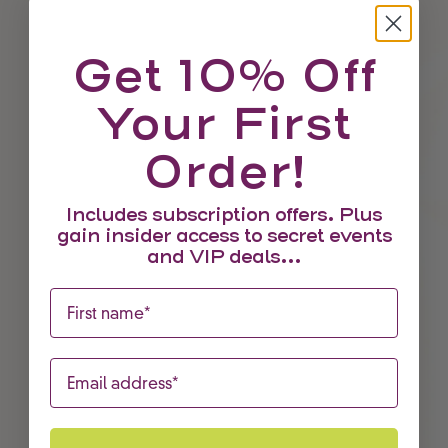
Get 10% Off
Your First
Order!
Includes subscription offers. Plus
gain insider access to secret events
and VIP deals...
First name
Choose options
Red Pepper & Red Jalapeno Aji
Sale price
From £4.95
Email
SAVE £3.00