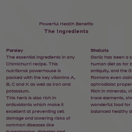
Powerful Health Benefits
The Ingredients
Parsley
Shallots
The essential ingredients in any
Garlic has been a s
Chimichurri recipe. This
human diet as far 
nutritional powerhouse is
antiquity, and the 
packed with the key vitamins A,
Romans even clai
B, C and K as well as iron and
aphrodisiac propert
potassium.
Rich in minerals, v
This herb is also rich in
trace elements, sha
antioxidants which make it
wonderful food for 
excellent at preventing cell
balanced healthy di
damage and lowering risks of
common diseases like
hypertension, diabetes and