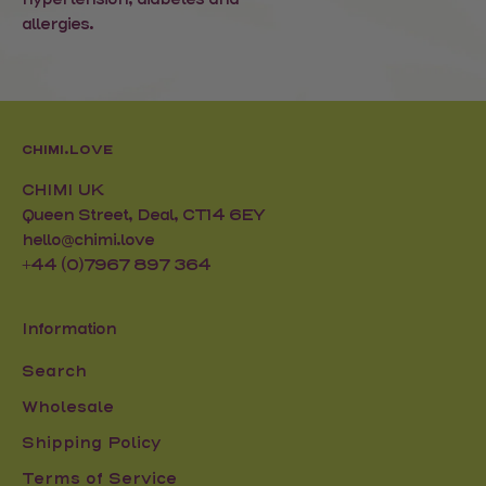
allergies.
CHIMI.LOVE
CHIMI UK
Queen Street, Deal, CT14 6EY
hello@chimi.love
+44 (0)7967 897 364
Information
Search
Wholesale
Shipping Policy
Terms of Service