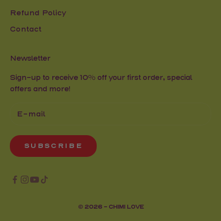
Refund Policy
Contact
Newsletter
Sign-up to receive 10% off your first order, special
offers and more!
SUBSCRIBE
© 2026 - CHIMI LOVE