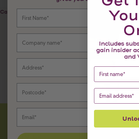
Get 
You
First Name
Last Name
Cart
O
Company name
Companies 
Includes subs
gain insider a
and 
Address
First name
Postcode
Type of part
Email
Email
Unlo
CHIMI.LOVE
CHIMI UK