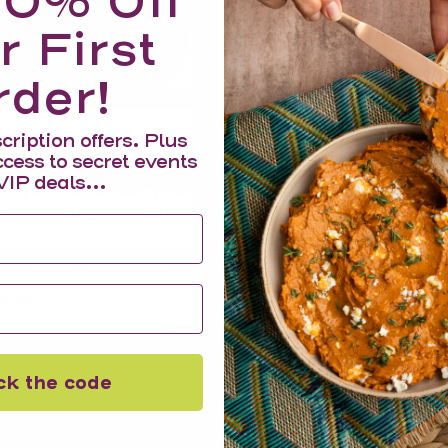
10% Off
r First
Your cart is empty
rder!
House Number
cription offers. Plus
ccess to secret events
Enter your passcode to view products and prices
VIP deals...
If you have lost your passcode, please email us
on hello@chimi.love and it will be sent to you.
Submit
ner*
ck the code
Information
Search