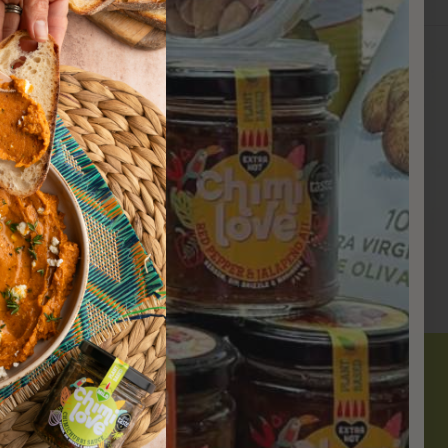
.
Newsletter
Sign-up to receive 10% off your