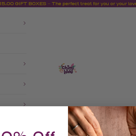
15.00 GIFT BOXES – The perfect treat for you or your lov
us
CHIMI LOVE
Shop
Recipes
Where to Buy
Meet Chimi Lov
Subscribe & Save