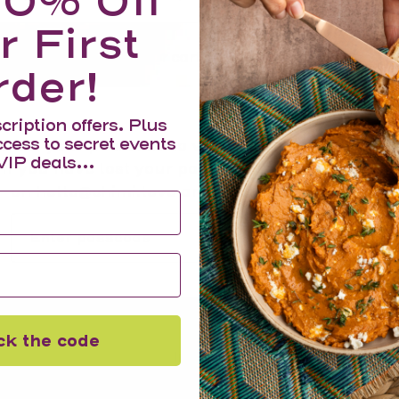
10% Off
r First
Your cart is empty
rder!
cription offers. Plus
ccess to secret events
Enter your passcode to view products and prices
VIP deals...
If you have lost your passcode, please email us
on hello@chimi.love and it will be sent to you.
Submit
ck the code
Information
Search