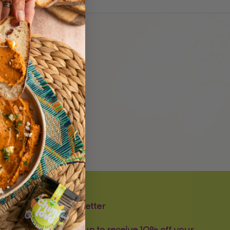
.
Newsletter
Sign-up to receive 10% off your