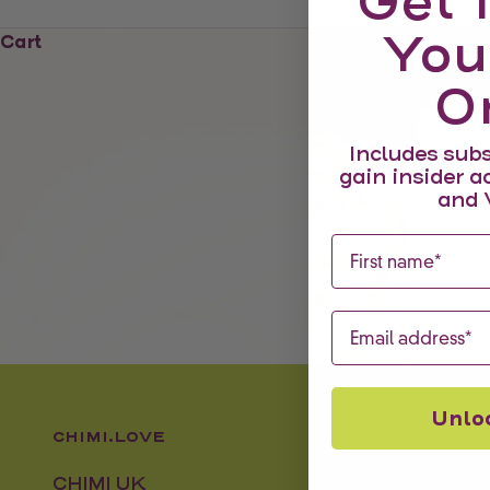
Get 
You
Cart
O
Includes subs
gain insider a
and 
First name
Email
Unlo
CHIMI.LOVE
CHIMI UK