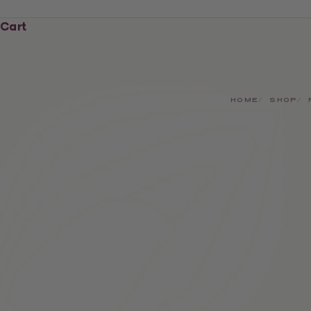
Cart
HOME
SHOP
SAVE £2.50