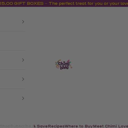
15.00 GIFT BOXES – The perfect treat for you or your lov
us
CHIMI LOVE
Shop
Recipes
Where to Buy
Meet Chimi Lov
Subscribe & Save