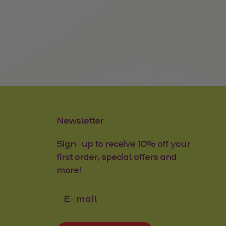
Newsletter
Sign-up to receive 10% off your
first order, special offers and
more!