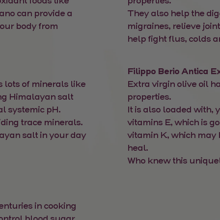
xidant foods like
properties.
gano can provide a
They also help the dig
your body from
migraines, relieve joi
help fight flus, colds a
Filippo Berio Antica Ex
s lots of minerals like
Extra virgin olive oil
g Himalayan salt
properties.
al systemic pH.
It is also loaded with,
iding trace minerals.
vitamins E, which is g
ayan salt in your day
vitamin K, which may
heal.
Who knew this uniquely
nturies in cooking
control blood sugar