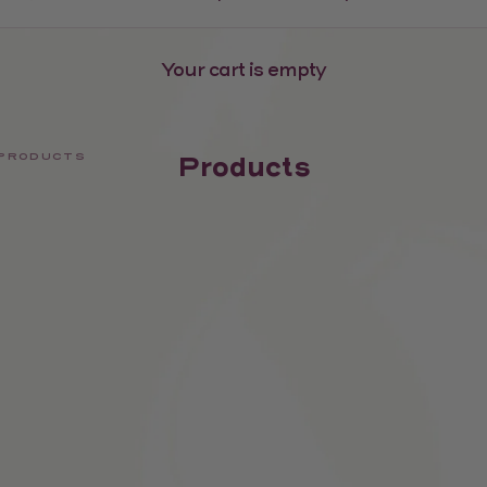
Your cart is empty
PRODUCTS
Products