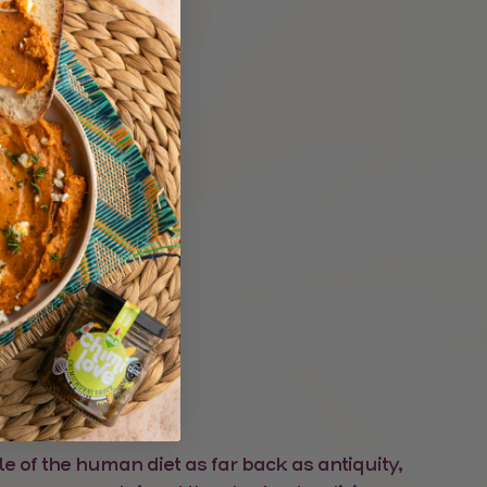
alapeno
le of the human diet as far back as antiquity,