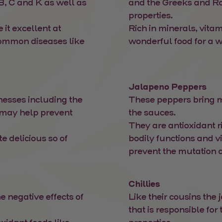
B, C and K as well as
and the Greeks and R
properties.
 it excellent at
Rich in minerals, vita
common diseases like
wonderful food for a w
Jalapeno Peppers
nesses including the
These peppers bring mor
 may help prevent
the sauces.
They are antioxidant r
e delicious so of
bodily functions and v
prevent the mutation o
Chillies
e negative effects of
Like their cousins the
that is responsible for