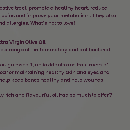
estive tract, promote a healthy heart, reduce
nt pains and improve your metabolism. They also
nd allergies. What’s not to love!
tra Virgin Olive Oil
 has strong anti-inflammatory and antibacterial
 you guessed it, antioxidants and has traces of
ood for maintaining healthy skin and eyes and
 help keep bones healthy and help wounds
 rich and flavourful oil had so much to offer?