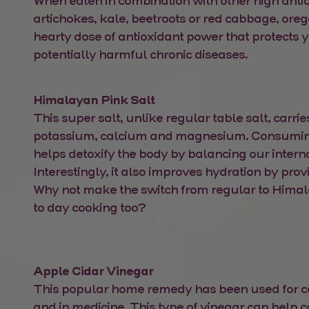
When eaten in combination with other high antio
artichokes, kale, beetroots or red cabbage, ore
hearty dose of antioxidant power that protects 
potentially harmful chronic diseases.
Himalayan Pink Salt
This super salt, unlike regular table salt, carrie
potassium, calcium and magnesium. Consumin
helps detoxify the body by balancing our intern
Interestingly, it also improves hydration by prov
Why not make the switch from regular to Himal
to day cooking too?
Apple Cidar Vinegar
This popular home remedy has been used for ce
and in medicine. This type of vinegar can help 