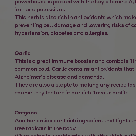
powerhouse is packed with the key vitamins A, 
iron and potassium.
This herb is also rich in antioxidants which make
preventing cell damage and lowering risks of 
hypertension, diabetes and allergies.
Garlic
This is a great immune booster and combats ill
common cold. Garlic contains antioxidants that
Alzheimer’s disease and dementia.
They are also a staple to making any recipe tast
course they feature in our rich flavour profile.
Oregano
Another antioxidant rich ingredient that fights th
free radicals in the body.