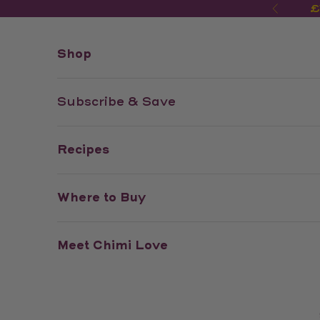
Skip to content
£
Previo
Shop
Subscribe & Save
Recipes
Where to Buy
Meet Chimi Love