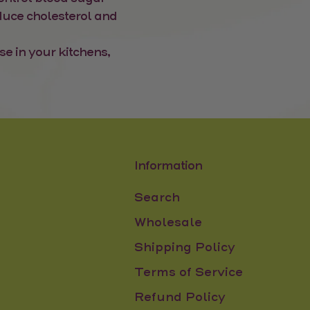
educe cholesterol and
se in your kitchens,
Information
Search
Wholesale
Shipping Policy
Terms of Service
Refund Policy