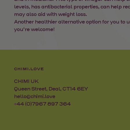
levels, has antibacterial properties, can help r
may also aid with weight loss.
Another healthier alternative option for you to u
you’re welcome!
CHIMI.LOVE
CHIMI UK
Queen Street, Deal, CT14 6EY
hello@chimi.love
+44 (0)7967 897 364