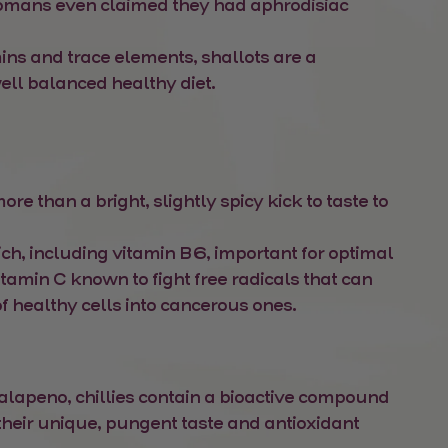
omans even claimed they had aphrodisiac
mins and trace elements, shallots are a
ell balanced healthy diet.
e than a bright, slightly spicy kick to taste to
ich, including vitamin B6, important for optimal
itamin C known to fight free radicals that can
f healthy cells into cancerous ones.
 jalapeno, chillies contain a bioactive compound
 their unique, pungent taste and antioxidant